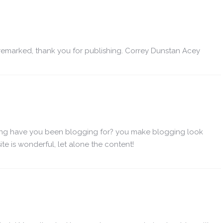
remarked, thank you for publishing. Correy Dunstan Acey
ong have you been blogging for? you make blogging look
te is wonderful, let alone the content!