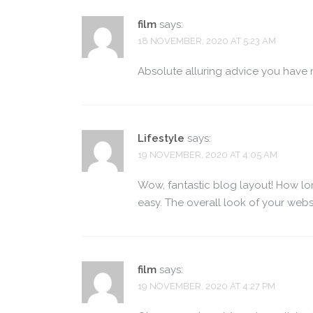
film
says:
18 NOVEMBER, 2020 AT 5:23 AM
Absolute alluring advice you have 
Lifestyle
says:
19 NOVEMBER, 2020 AT 4:05 AM
Wow, fantastic blog layout! How l
easy. The overall look of your websi
film
says:
19 NOVEMBER, 2020 AT 4:27 PM