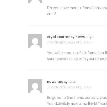
Do you have more informations abo
area?
cryptocurrency news
says:
18 OCTOBER, 2020 AT 3:16 AM
You write more useful information 
sourceexperience with your reader
news today
says:
18 OCTOBER, 2020 AT 3:16 AM
It’s good to find come across a post
You definitely made me think! Thank