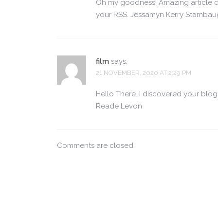
Oh my goodness! Amazing article d
your RSS. Jessamyn Kerry Stamba
film
says:
21 NOVEMBER, 2020 AT 2:29 PM
Hello There. I discovered your blog 
Reade Levon
Comments are closed.