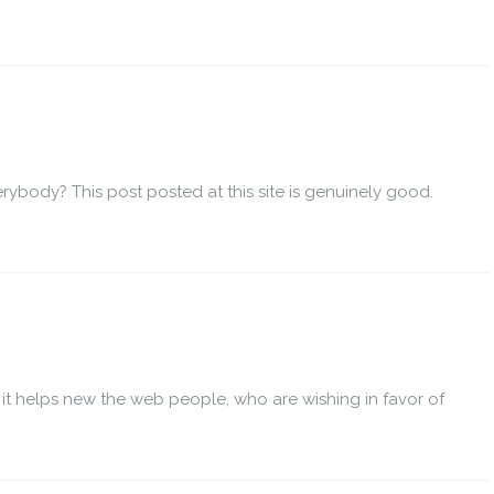
erybody? This post posted at this site is genuinely good.
e it helps new the web people, who are wishing in favor of