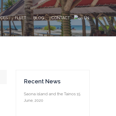
EN
ICES
FLEET
BLOG
CONTACT
Recent News
Saona island and the Tainos
15
June, 2020