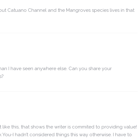
ut Catuano Channel and the Mangroves species lives in that
than I have seen anywhere else. Can you share your
s?
 like this, that shows the writer is commited to providing value!
 You-I hadn’t considered things this way otherwise. I have to