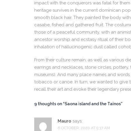
impact with the conquerors was fatal for them
heritage survives in the current dominican pop
smooth black hair. They painted the body with
casabe, fished and gathered fruit. The costum
those of a peaceful community, with an animis
ancestor worship and ecstasy ritual of their b
inhalation of hallucinogenic dust called cohob
From their culture remain, as well as various die
earrings and necklaces, stone circles, pottery,
museums). And many place names and words in
tobacco or canoe. In turn, we wanted to give 
recall their art and evoke their legendary pres
9 thoughts on “
Saona island and the Tainos
”
Mauro
says:
6 OCTOBER, 2020 AT 5:37 AM