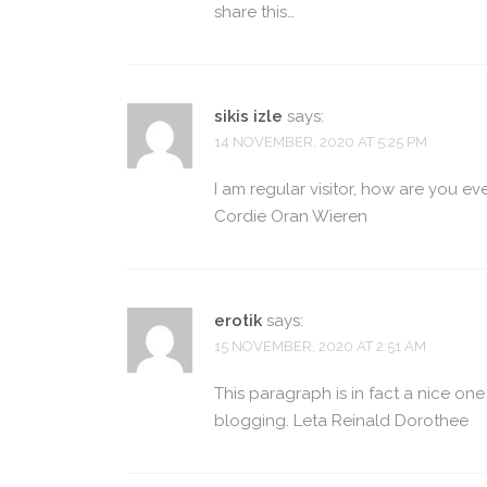
share this…
sikis izle
says:
14 NOVEMBER, 2020 AT 5:25 PM
I am regular visitor, how are you ev
Cordie Oran Wieren
erotik
says:
15 NOVEMBER, 2020 AT 2:51 AM
This paragraph is in fact a nice on
blogging. Leta Reinald Dorothee