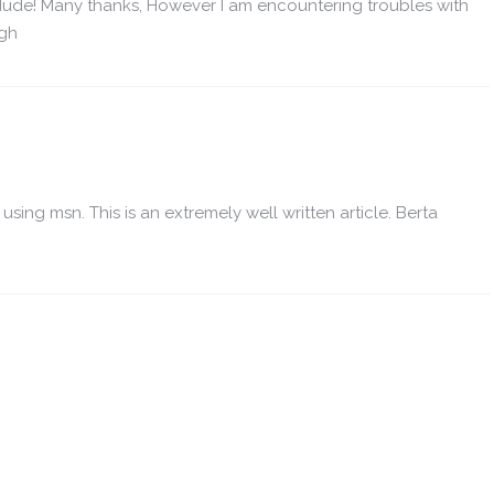
ude! Many thanks, However I am encountering troubles with
ugh
using msn. This is an extremely well written article. Berta