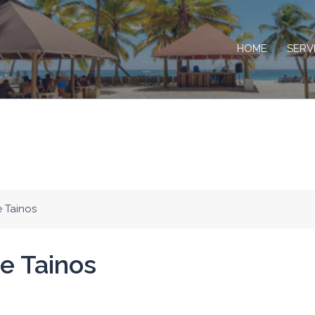
HOME
SERV
e Tainos
e Tainos