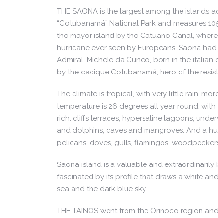
THE SAONA is the largest among the islands adj
“Cotubanamá” National Park and measures 105 s
the mayor island by the Catuano Canal, where 
hurricane ever seen by Europeans. Saona had j
Admiral, Michele da Cuneo, born in the italian 
by the cacique Cotubanamá, hero of the resist
The climate is tropical, with very little rain
temperature is 26 degrees all year round, with
rich: cliffs terraces, hypersaline lagoons, und
and dolphins, caves and mangroves. And a hund
pelicans, doves, gulls, flamingos, woodpecker
Saona island is a valuable and extraordinarily b
fascinated by its profile that draws a white 
sea and the dark blue sky.
THE TAINOS went from the Orinoco region and s