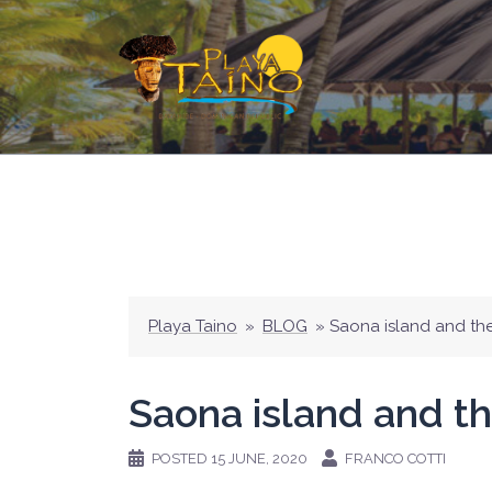
Skip
to
content
Playa Taino
»
BLOG
»
Saona island and th
Saona island and th
POSTED
15 JUNE, 2020
FRANCO COTTI