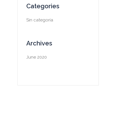
Categories
Sin categoría
Archives
June 2020