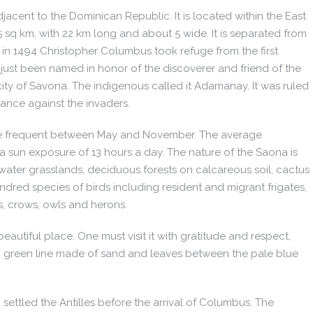
acent to the Dominican Republic. It is located within the East
q km, with 22 km long and about 5 wide. It is separated from
in 1494 Christopher Columbus took refuge from the first
ust been named in honor of the discoverer and friend of the
city of Savona. The indigenous called it Adamanay. It was ruled
ance against the invaders.
, more frequent between May and November. The average
 a sun exposure of 13 hours a day. The nature of the Saona is
erwater grasslands, deciduous forests on calcareous soil, cactus
red species of birds including resident and migrant frigates,
s, crows, owls and herons.
eautiful place. One must visit it with gratitude and respect,
and green line made of sand and leaves between the pale blue
ettled the Antilles before the arrival of Columbus. The