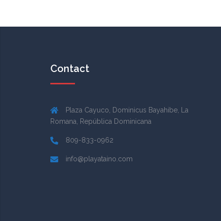
Contact
Plaza Cayuco, Dominicus Bayahibe, La
Romana, República Dominicana
809-833-0962
info@playataino.com