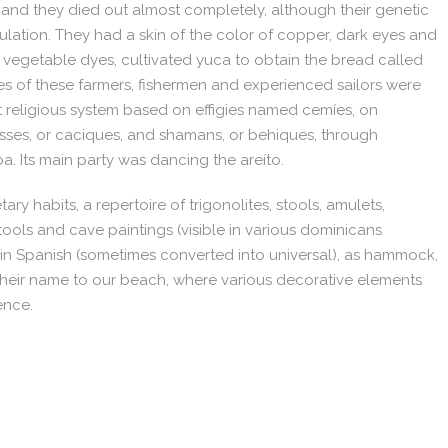
 and they died out almost completely, although their genetic
ulation. They had a skin of the color of copper, dark eyes and
 vegetable dyes, cultivated yuca to obtain the bread called
es of these farmers, fishermen and experienced sailors were
t religious system based on effigies named cemíes, on
osses, or caciques, and shamans, or behiques, through
a. Its main party was dancing the areíto.
tary habits, a repertoire of trigonolites, stools, amulets,
 tools and cave paintings (visible in various dominicans
 Spanish (sometimes converted into universal), as hammock,
their name to our beach, where various decorative elements
ence.