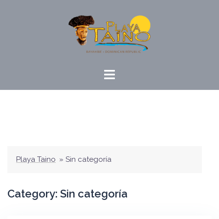
Skip
to
content
Playa Taino
»
Sin categoría
Category:
Sin categoría