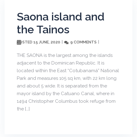
Saona island and
the Tainos
15 JUNE, 2020
9 COMMENTS
POSTED
THE SAONA is the largest among the islands
adjacent to the Dominican Republic. It is
located within the East “Cotubanamá” National
Park and measures 105 sq km, with 22 km long
and about 5 wide. It is separated from the
mayor island by the Catuano Canal, where in
1494 Christopher Columbus took refuge from
the […]