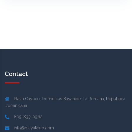
Contact
Plaza Cayuco, Dominicus Bayahibe, La Romana, República
Dominicana
809-833-0962
info@playataino.com